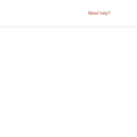
Need help?