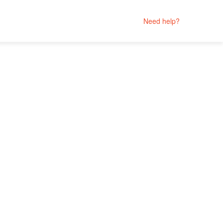
Need help?