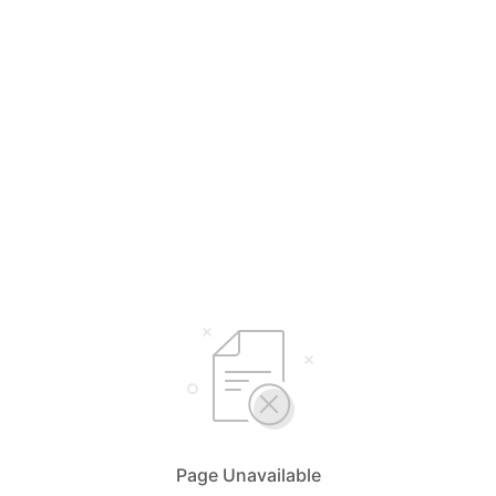
Page Unavailable