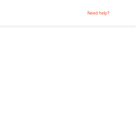
Need help?