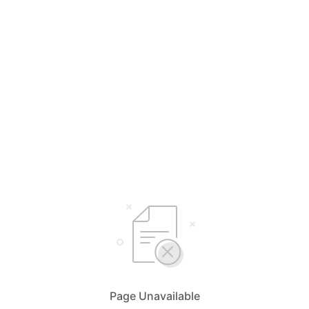
Page Unavailable