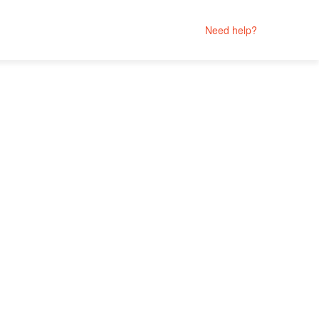
Need help?