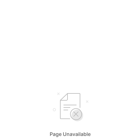
Page Unavailable