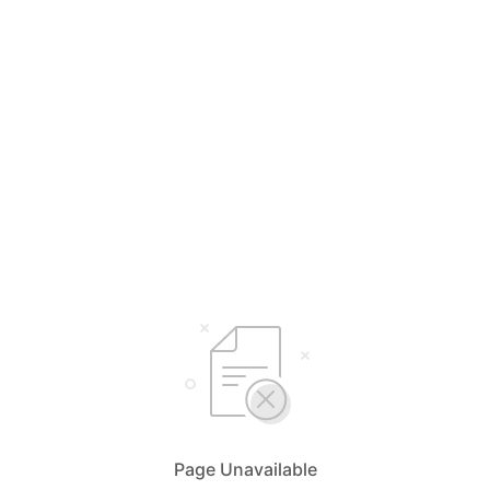
Page Unavailable