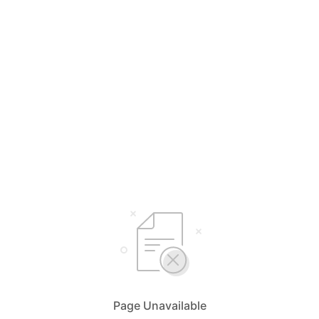
Page Unavailable