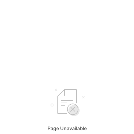
Page Unavailable