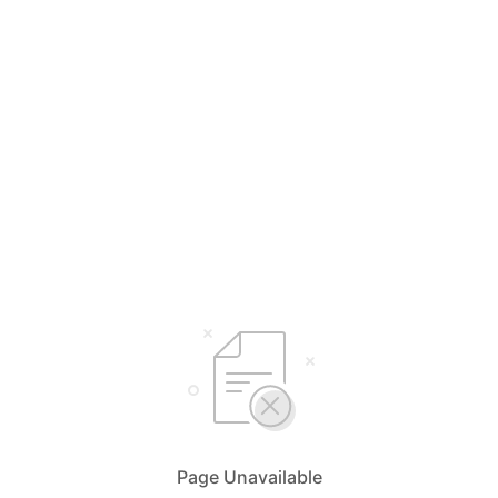
Page Unavailable