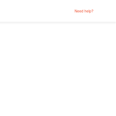
Need help?