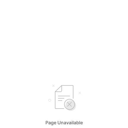
Page Unavailable