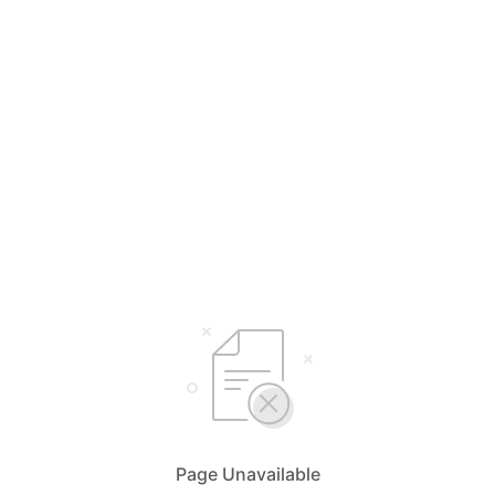
Page Unavailable