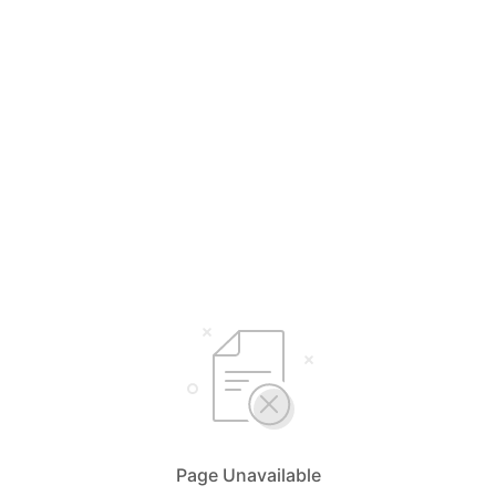
Page Unavailable