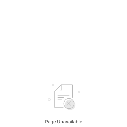
Page Unavailable