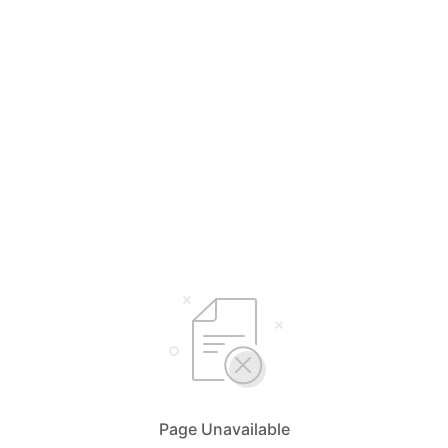
Page Unavailable