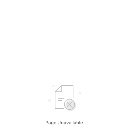
Page Unavailable