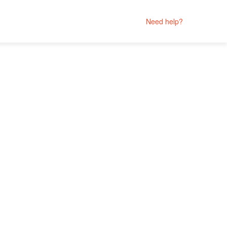
Need help?