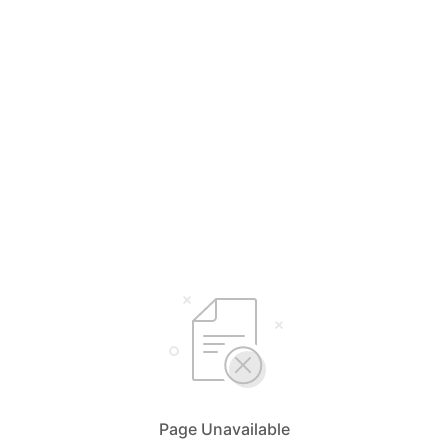
Page Unavailable