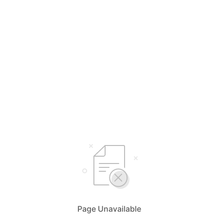
Page Unavailable