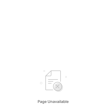
Page Unavailable