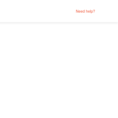
Need help?