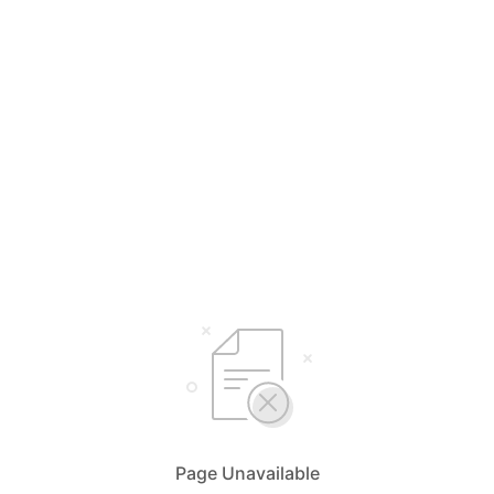
Page Unavailable