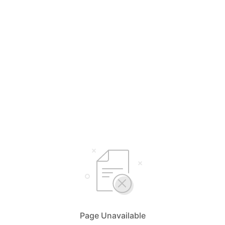
Page Unavailable