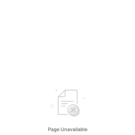
Page Unavailable