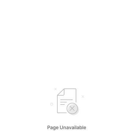
Page Unavailable