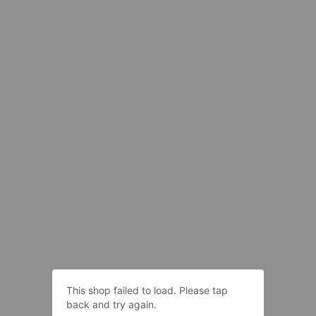
This shop failed to load. Please tap
back and try again.