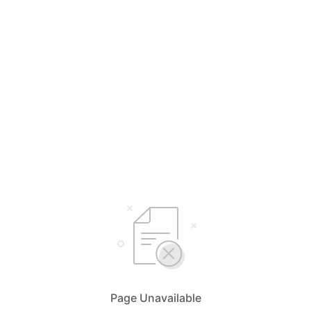
Page Unavailable