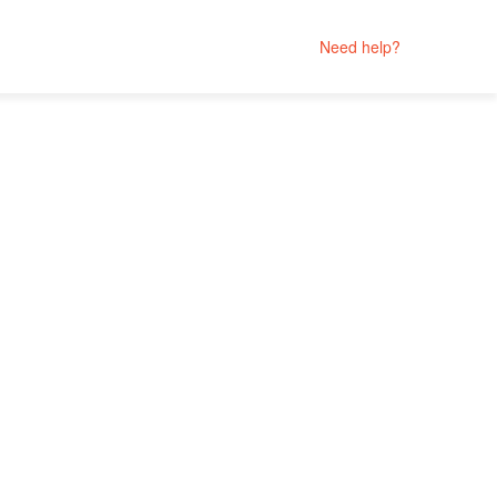
Need help?