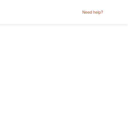
Need help?