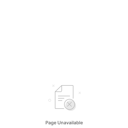
Page Unavailable