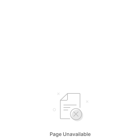
Page Unavailable