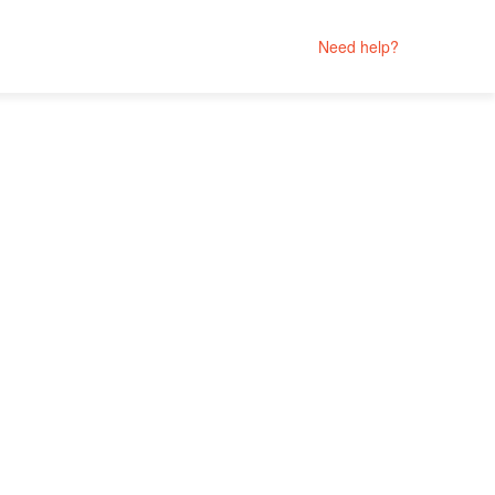
Need help?