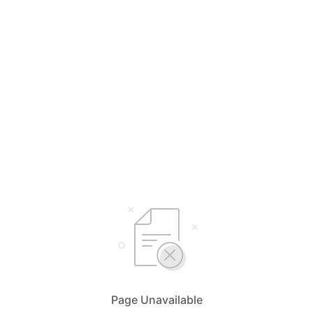
Page Unavailable