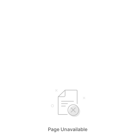
Page Unavailable