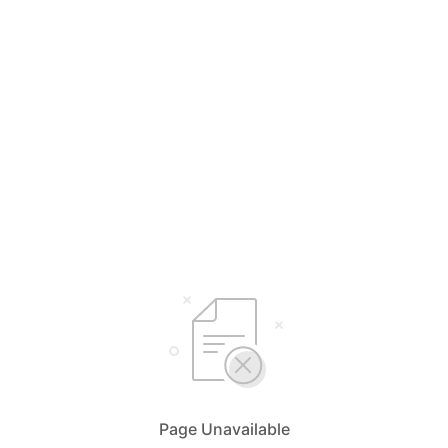
Page Unavailable