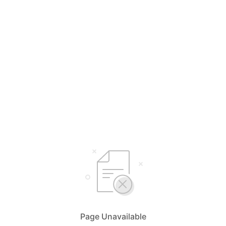
Page Unavailable