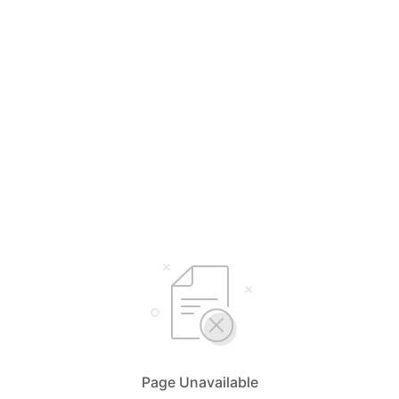
Page Unavailable