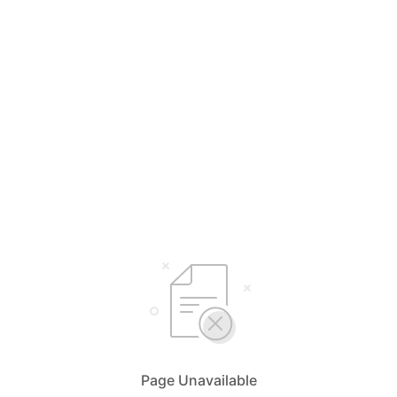
Page Unavailable