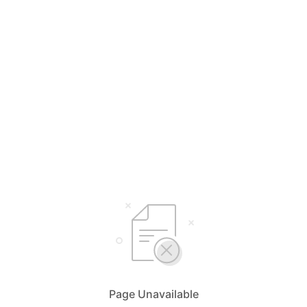
Page Unavailable