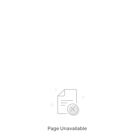
Page Unavailable