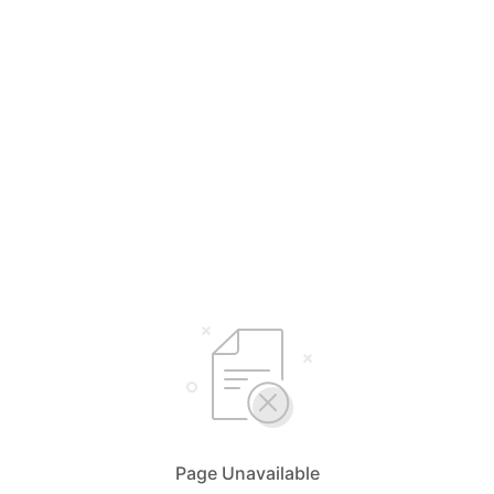
Page Unavailable