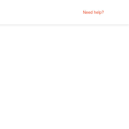
Need help?