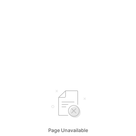
Page Unavailable