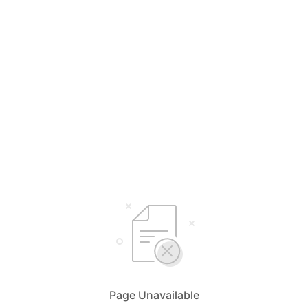
Page Unavailable