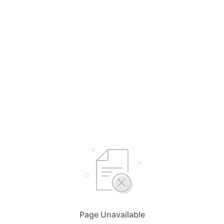
Page Unavailable