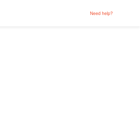
Need help?