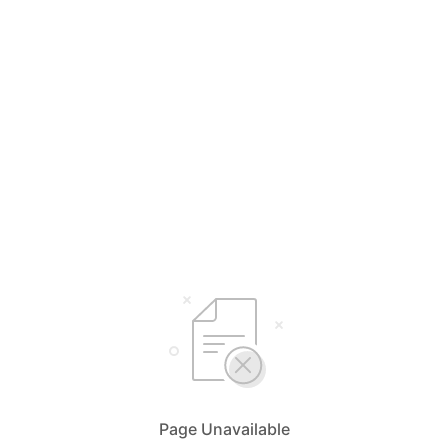
Page Unavailable