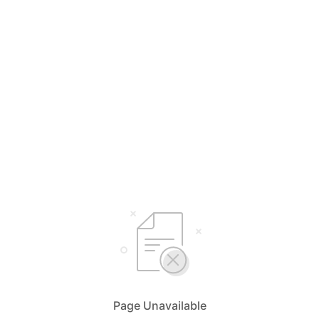
Page Unavailable